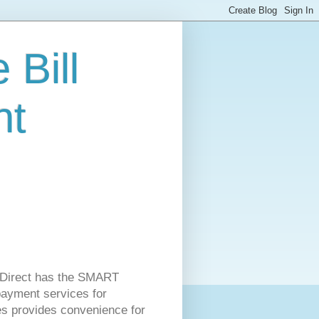
 Bill
nt
ss Direct has the SMART
 payment services for
es provides convenience for