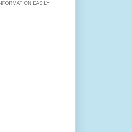
RE INFORMATION EASILY