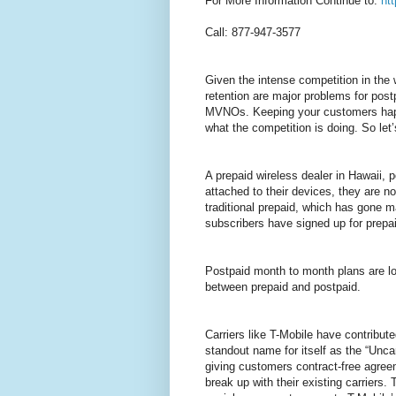
For More Information Continue to:
ht
Call: 877-947-3577
Given the intense competition in the
retention are major problems for post
MVNOs. Keeping your customers happ
what the competition is doing. So let
A prepaid wireless dealer in Hawaii, 
attached to their devices, they are no
traditional prepaid, which has gone m
subscribers have signed up for prepa
Postpaid month to month plans are lo
between prepaid and postpaid.
Carriers like T-Mobile have contribu
standout name for itself as the “Unc
giving customers contract-free agree
break up with their existing carriers