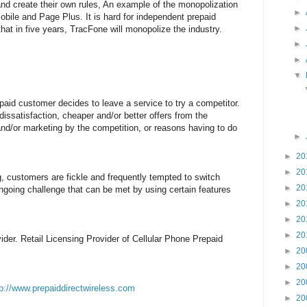
nd create their own rules, An example of the monopolization
►
bile and Page Plus. It is hard for independent prepaid
►
at in five years, TracFone will monopolize the industry.
►
►
▼
paid customer decides to leave a service to try a competitor.
 dissatisfaction, cheaper and/or better offers from the
nd/or marketing by the competition, or reasons having to do
►
►
20
►
20
g, customers are fickle and frequently tempted to switch
►
20
ngoing challenge that can be met by using certain features
►
20
►
20
►
20
der. Retail Licensing Provider of Cellular Phone Prepaid
►
20
►
20
►
20
tp://www.prepaiddirectwireless.com
►
20