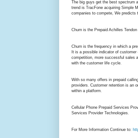
The big guys get the best spectrum a
trend is TracFone acquiring Simple Mo
companies to compete, We predicts th
Churn is the Prepaid Achilles Tendon
Churn is the frequency in which a pre
It is a possible indicator of customer
competition, more successful sales a
with the customer life cycle.
With so many offers in prepaid callin
providers. Customer retention is an o
within a platform.
Cellular Phone Prepaid Services Provi
Services Provider Technologies.
For More Information Continue to:
ht