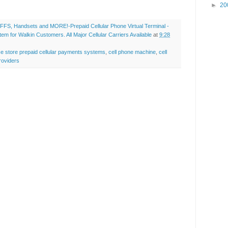
►
20
FS, Handsets and MORE!-Prepaid Cellular Phone Virtual Terminal -
 for Walkin Customers. All Major Cellular Carriers Available
at
9:28
ce store prepaid cellular payments systems
,
cell phone machine
,
cell
roviders