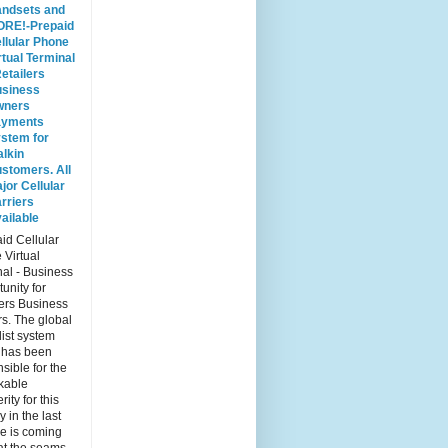
ndsets and
RE!-Prepaid
llular Phone
rtual Terminal
Retailers
siness
wners
ayments
stem for
lkin
stomers. All
jor Cellular
rriers
ailable
id Cellular
 Virtual
al - Business
unity for
ers Business
s. The global
list system
 has been
sible for the
kable
rity for this
y in the last
e is coming