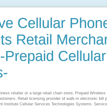
ve Cellular Phone
s Retail Mercha
-Prepaid Cellular
s-
ness retailer or a large retail chain store, Prepaid Wirele
stomers. Retail licensing provider of walk-in electronic bill
nt Institute Cellular Services Technologies Systems. Servic