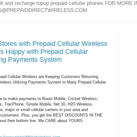
bill and recharge topup prepaid cellular phones FOR MO
ES@PREPAIDDIRECTWIRELESS.COM
tores with Prepaid Cellular Wireless
 Happy with Prepaid Cellular
zing Payments System
paid Cellular Wireless are Keeping Customers Returning
ireless Utilizing Payments System to Many Prepaid Cellular
ble to make payments to Boost Mobile, Cricket Wireless,
, TracPhone, Simple Mobile, Net 10, H2O Wireless,
 major or small cellular carriers in your area and
k-in customers. Plus, you get the BEST DISCOUNTS IN THE
out their bottom line. We CARE about YOURS.