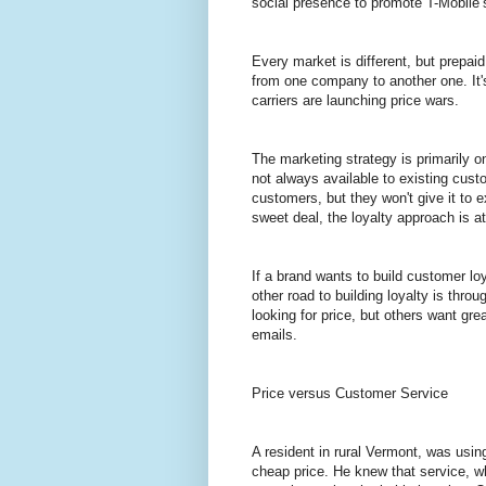
social presence to promote T-Mobile’
Every market is different, but prepaid
from one company to another one. It's
carriers are launching price wars.
The marketing strategy is primarily o
not always available to existing cust
customers, but they won't give it to 
sweet deal, the loyalty approach is a
If a brand wants to build customer lo
other road to building loyalty is thr
looking for price, but others want gr
emails.
Price versus Customer Service
A resident in rural Vermont, was usi
cheap price. He knew that service, wh