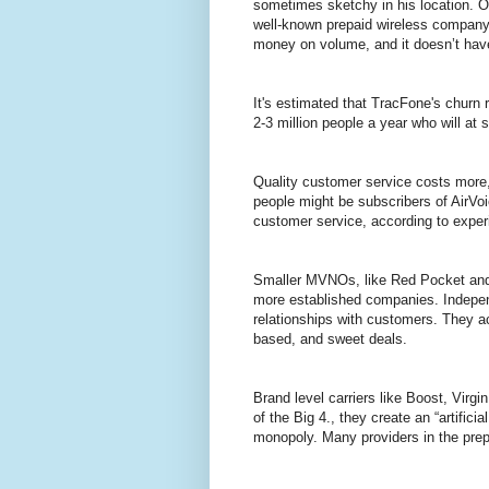
sometimes sketchy in his location. Ot
well-known prepaid wireless company 
money on volume, and it doesn’t have
It's estimated that TracFone's churn r
2-3 million people a year who will at 
Quality customer service costs more
people might be subscribers of AirVo
customer service, according to expe
Smaller MVNOs, like Red Pocket and
more established companies. Indepen
relationships with customers. They a
based, and sweet deals.
Brand level carriers like Boost, Virg
of the Big 4., they create an “artificia
monopoly. Many providers in the pre