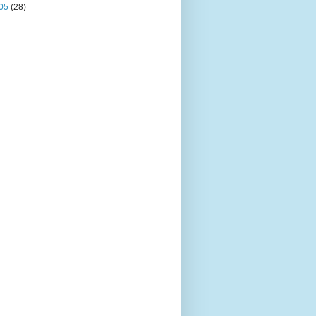
05
(28)