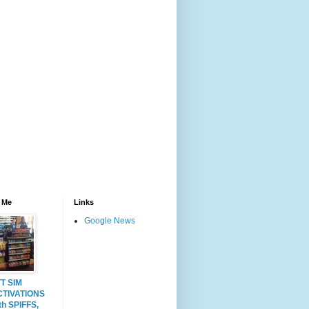
 Me
Links
Google News
T SIM
CTIVATIONS
th SPIFFS,