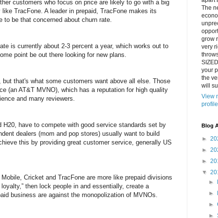
apart 
her customers who focus on price are likely to go with a big
The n
like TracFone. A leader in prepaid, TracFone makes its
econo
 to be that concerned about churn rate.
unpre
opport
grow r
ate is currently about 2-3 percent a year, which works out to
very ri
some point be out there looking for new plans.
throw
SIZED
your p
the ve
, but that's what some customers want above all else. Those
will su
ice (an AT&T MVNO), which has a reputation for high quality
View 
rience and many reviewers.
profile
 H20, have to compete with good service standards set by
Blog A
dent dealers (mom and pop stores) usually want to build
►
20
chieve this by providing great customer service, generally US
►
20
►
20
▼
20
in Mobile, Cricket and TracFone are more like prepaid divisions
►
l loyalty,” then lock people in and essentially, create a
►
paid business are against the monopolization of MVNOs.
►
►