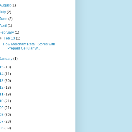
August
(1)
July
(2)
June
(3)
April
(1)
February
(1)
▼
Feb 13
(1)
How Merchant Retail Stores with
Prepaid Cellular W...
January
(1)
15
(13)
14
(11)
13
(30)
12
(18)
11
(19)
10
(21)
09
(21)
08
(30)
07
(28)
06
(39)