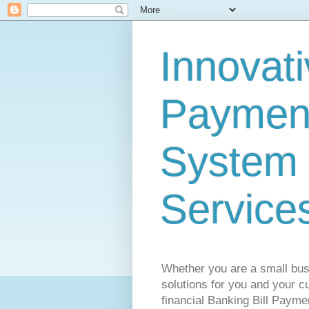
Innovati
Payment
System 
Service
Whether you are a small busi
solutions for you and your cu
financial Banking Bill Payme