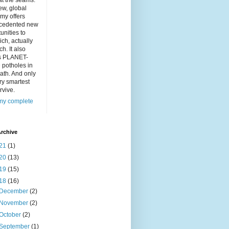
at the seams.
ew, global
my offers
cedented new
unities to
ich, actually
ch. It also
s PLANET-
 potholes in
ath. And only
ry smartest
rvive.
my complete
rchive
21
(1)
20
(13)
19
(15)
18
(16)
December
(2)
November
(2)
October
(2)
September
(1)