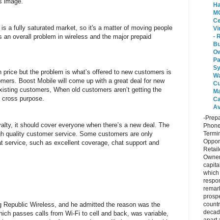
s image.
Ha
MO
Ce
 is a fully saturated market, so it's a matter of moving people
Vi
 an overall problem in wireless and the major prepaid
- 
Bu
O
P
Sy
n price but the problem is what’s offered to new customers is
Wa
omers. Boost Mobile will come up with a great deal for new
Cu
existing customers, When old customers aren’t getting the
Ma
t cross purpose.
Ca
Av
-Prepa
yalty, it should cover everyone when there’s a new deal. The
Phone
ough quality customer service. Some customers are only
Termin
Opport
eat service, such as excellent coverage, chat support and
Retail
Owner
capita
which
respon
remar
prospe
ng Republic Wireless, and he admitted the reason was the
countr
decad
ich passes calls from Wi-Fi to cell and back, was variable,