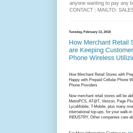
anyone wanting to pay any 
CONTACT : MAILTO: SAL
Tuesday, February 13, 2018
How Merchant Retail S
are Keeping Customers
Phone Wireless Utili
How Merchant Retail Stores with Pre
Happy with Prepaid Cellular Phone W
Phone Providers
Now merchant retail stores will be a
MetroPCS, AT@T, Verizon, Page Plus
LycaMobile, T-Mobile, plus many more,
international top-ups, for your wal
INDUSTRY, Other companies care ab