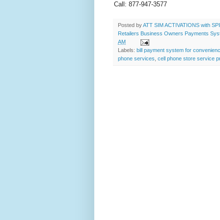
Call: 877-947-3577
Posted by
ATT SIM ACTIVATIONS with SPIF
Retailers Business Owners Payments System
AM
Labels:
bill payment system for convenien
phone services
,
cell phone store service p