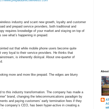
tp://www.prepaiddirectwireless.com
 wireless industry and scant new growth, loyalty and customer
paid and prepaid service providers, both traditional and
y requires knowledge of your market and staying on top of
’s see what’s happening in prepaid.
pointed out that while mobile phone users become quite
t very loyal to their service providers. He thinks that
ainstream, is inherently disloyal. About one-quarter of
id.
About
oking more and more like prepaid. The edges are blurry
ted to this industry transformation. The company has made a
arrier” brand, changing the telecommunications paradigm by
AT
ments and paying customers’ early termination fees if they
A
. The company’s CEO, has been hyper-active in creating a
wi