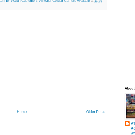
 for Walkin Customers. All Major Cellular Carriers Available
at
11:29
About
Home
Older Posts
AT
A
wi