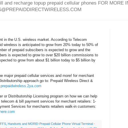
bill and recharge topup prepaid cellular phones FOR MO
ES@PREPAIDDIRECTWIRELESS.COM
nt in the U.S. wireless market. According to Telecom
id wireless is anticipated to grow from 20% today to 50% of
ber of prepaid subscibers is expected to grow and the
ers is expected to grow to over $20 billion commissions to
xpected to grow from about $1 billion today to $5 billion by
the major prepaid cellular services and more! for merchant
Distributorship approach go to: Prepaid Wireless Direct &
.prepaidwireless.2ya.com
er or Distributorship Licensing program on how we can help
ar telecom & bill payment services for merchant retailers: 1-
yment Services for merchants retailers walk-in customers:
shere.com
FS, Handsets and MORE!-Prepaid Cellular Phone Virtual Terminal -