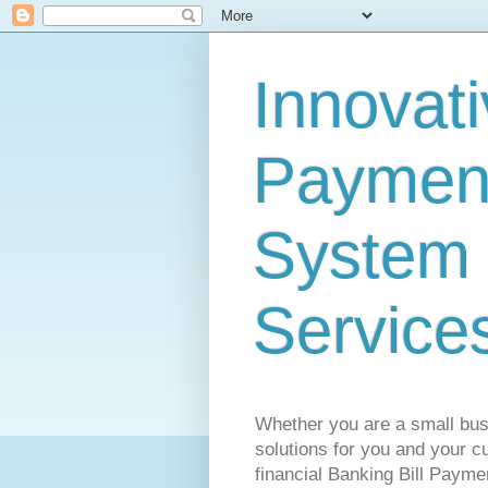
Innovati
Payment
System 
Service
Whether you are a small busi
solutions for you and your cu
financial Banking Bill Payme