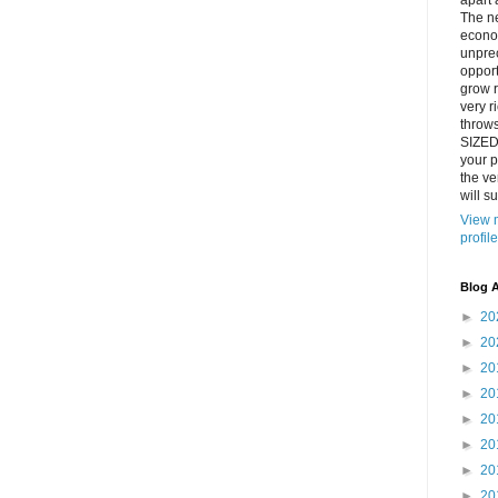
apart 
The n
econo
unpre
opport
grow r
very ri
throw
SIZED
your p
the ve
will su
View 
profile
Blog A
►
20
►
20
►
20
►
20
►
20
►
20
►
20
►
20