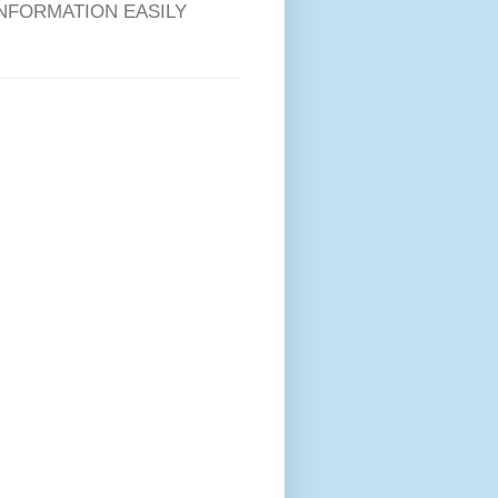
RE INFORMATION EASILY