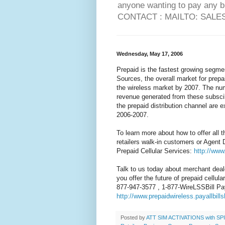
anyone wanting to pay any 
CONTACT : MAILTO: SAL
Wednesday, May 17, 2006
Prepaid is the fastest growing segme
Sources, the overall market for prepa
the wireless market by 2007. The num
revenue generated from these subscib
the prepaid distribution channel are e
2006-2007.
To learn more about how to offer all 
retailers walk-in customers or Agent 
Prepaid Cellular Services:
http://www
Talk to us today about merchant deal
you offer the future of prepaid cellul
877-947-3577 , 1-877-WireLSSBill Pa
http://www.prepaidwireless.payallbill
Posted by
ATT SIM ACTIVATIONS with SPIF