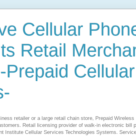
ve Cellular Phone
s Retail Mercha
-Prepaid Cellular
s-
ness retailer or a large retail chain store, Prepaid Wirele
stomers. Retail licensing provider of walk-in electronic bill
nt Institute Cellular Services Technologies Systems. Servic