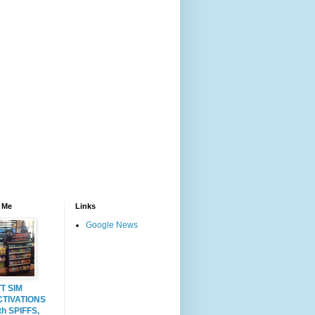
 Me
Links
Google News
T SIM
CTIVATIONS
th SPIFFS,