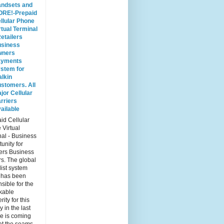
ndsets and
RE!-Prepaid
llular Phone
rtual Terminal
Retailers
siness
wners
ayments
stem for
lkin
stomers. All
jor Cellular
rriers
ailable
id Cellular
 Virtual
al - Business
unity for
ers Business
s. The global
list system
 has been
sible for the
kable
rity for this
y in the last
e is coming