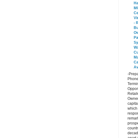
Ha
MO
Ce
Vi
- 
Bu
O
P
Sy
Wa
Cu
Ma
Ca
Av
-Prepa
Phone
Termin
Opport
Retail
Owner
capita
which
respon
remar
prospe
countr
decad