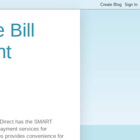
 Bill
nt
ss Direct has the SMART
 payment services for
es provides convenience for