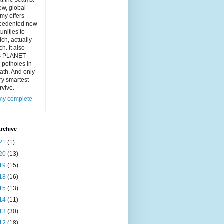
at the seams.
ew, global
my offers
cedented new
unities to
ich, actually
ch. It also
s PLANET-
 potholes in
ath. And only
ry smartest
rvive.
my complete
rchive
21
(1)
20
(13)
19
(15)
18
(16)
15
(13)
14
(11)
13
(30)
12
(18)