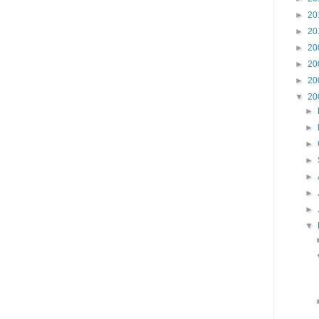
►
20
►
20
►
20
►
20
►
20
▼
20
►
►
►
►
►
►
►
▼