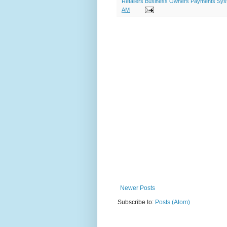
Retailers Business Owners Payments System
AM
Newer Posts
Subscribe to:
Posts (Atom)