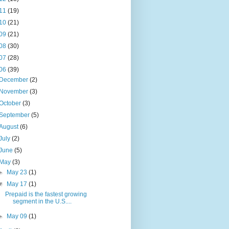
11
(19)
10
(21)
09
(21)
08
(30)
07
(28)
06
(39)
December
(2)
November
(3)
October
(3)
September
(5)
August
(6)
July
(2)
June
(5)
May
(3)
►
May 23
(1)
▼
May 17
(1)
Prepaid is the fastest growing
segment in the U.S....
►
May 09
(1)